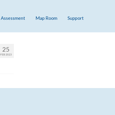
 Assessment
Map Room
Support
25
FEB 2023