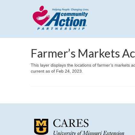
Farmer’s Markets Ac
This layer displays the locations of farmer’s markets a
current as of Feb 24, 2023.