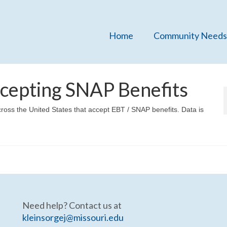
Home
Community Needs
cepting SNAP Benefits
cross the United States that accept EBT / SNAP benefits. Data is
Need help? Contact us at
kleinsorgej@missouri.edu