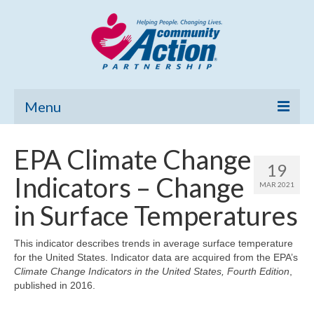
Menu
Home
EPA Climate Change
19
Community Needs Assessment
Indicators – Change
MAR 2021
Poverty Report
in Surface Temperatures
What’s New
This indicator describes trends in average surface temperature
for the United States. Indicator data are acquired from the EPA’s
Map Room
Climate Change Indicators in the United States, Fourth Edition
,
published in 2016.
Support