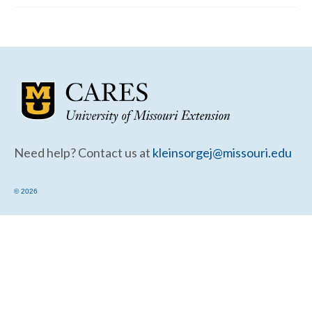
Community Needs Assessment Support
Map Room Support
Need help? Contact us at
kleinsorgej@missouri.edu
© 2026