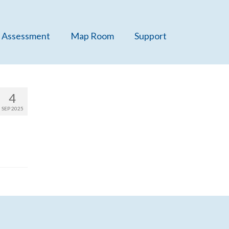
 Assessment
Map Room
Support
4
SEP 2025