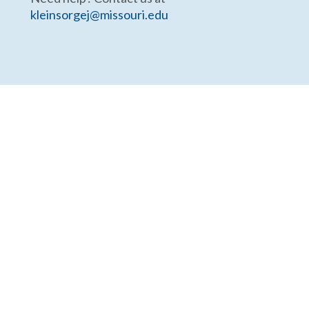
kleinsorgej@missouri.edu