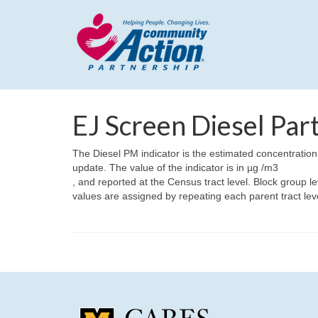
EJ Screen Diesel Par
The Diesel PM indicator is the estimated concentration
update. The value of the indicator is in µg /m3
, and reported at the Census tract level. Block group le
values are assigned by repeating each parent tract lev