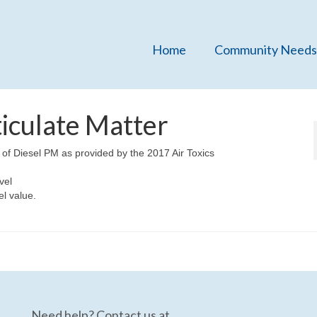
Home
Community Needs
ticulate Matter
 of Diesel PM as provided by the 2017 Air Toxics
vel
el value.
Need help? Contact us at