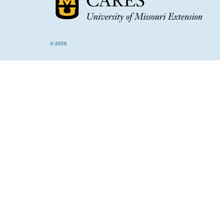
© 2026