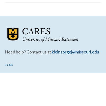
Community Needs Assessment Support
Map Room Support
Need help? Contact us at
kleinsorgej@missouri.edu
© 2026