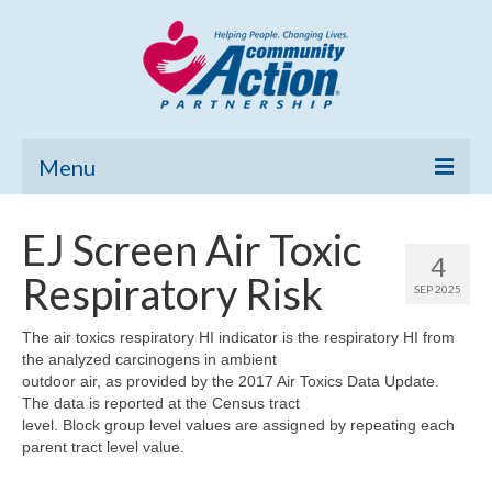
Menu
Home
EJ Screen Air Toxic
4
Community Needs Assessment
Respiratory Risk
SEP 2025
Poverty Report
The air toxics respiratory HI indicator is the respiratory HI from
the analyzed carcinogens in ambient
What’s New
outdoor air, as provided by the 2017 Air Toxics Data Update.
The data is reported at the Census tract
Map Room
level. Block group level values are assigned by repeating each
parent tract level value.
Support