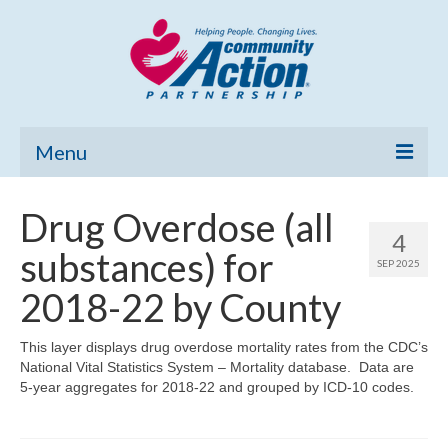
Menu
Home
Drug Overdose (all
4
Community Needs Assessment
substances) for
SEP 2025
Poverty Report
2018-22 by County
What’s New
This layer displays drug overdose mortality rates from the CDC’s
National Vital Statistics System – Mortality database. Data are
Map Room
5-year aggregates for 2018-22 and grouped by ICD-10 codes.
Support