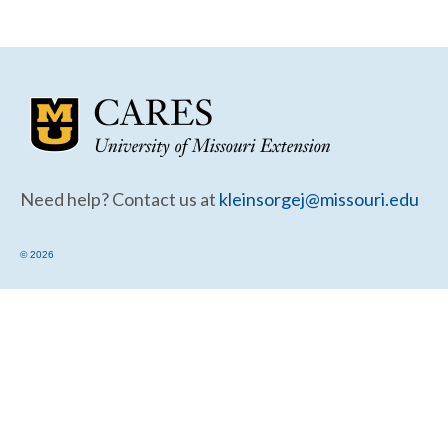
Community Needs Assessment Support
Map Room Support
Need help? Contact us at
kleinsorgej@missouri.edu
© 2026