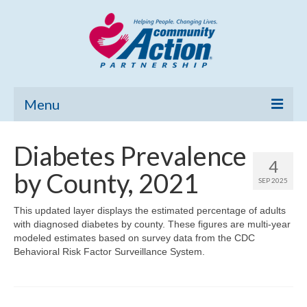
Menu
Home
Diabetes Prevalence
4
Community Needs Assessment
by County, 2021
SEP 2025
Poverty Report
This updated layer displays the estimated percentage of adults
with diagnosed diabetes by county. These figures are multi-year
What’s New
modeled estimates based on survey data from the CDC
Behavioral Risk Factor Surveillance System.
Map Room
Support