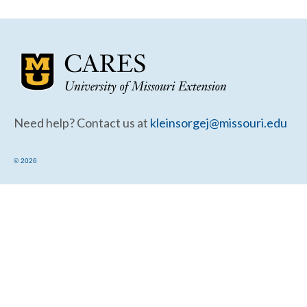
Community Needs Assessment Support
Map Room Support
Need help? Contact us at
kleinsorgej@missouri.edu
© 2026