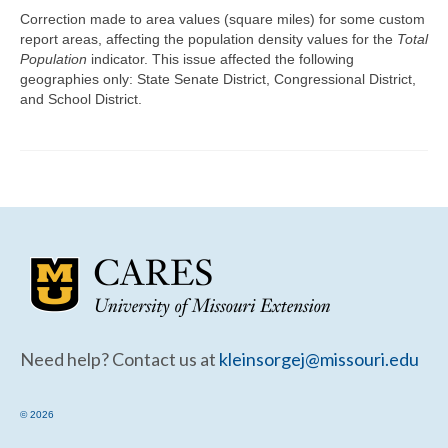
Community Needs Assessment Support
Correction made to area values (square miles) for some custom
report areas, affecting the population density values for the
Total
Map Room Support
Population
indicator. This issue affected the following
geographies only: State Senate District, Congressional District,
and School District.
Need help? Contact us at
kleinsorgej@missouri.edu
© 2026