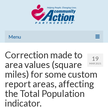
Menu
Home
Correction made to
19
Community Needs Assessment
area values (square
MAR 2021
Poverty Report
miles) for some custom
What’s New
report areas, affecting
Map Room
the Total Population
Support
indicator.