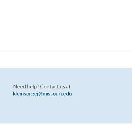
Need help? Contact us at
kleinsorgej@missouri.edu