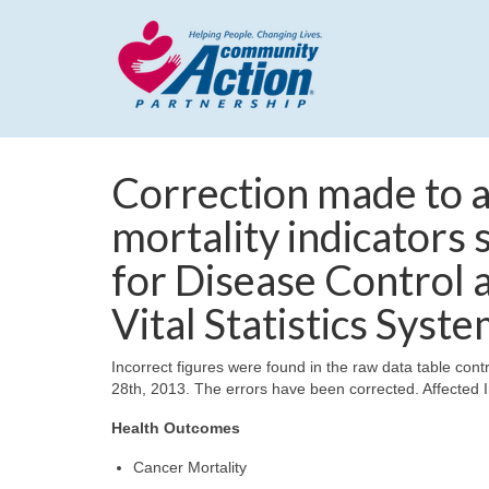
Correction made to a
mortality indicators
for Disease Control 
Vital Statistics Syst
Incorrect figures were found in the raw data table contr
28th, 2013. The errors have been corrected. Affected I
Health Outcomes
Cancer Mortality