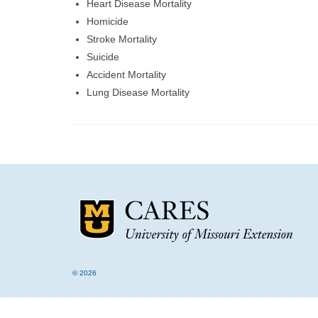
Heart Disease Mortality
Homicide
Stroke Mortality
Suicide
Accident Mortality
Lung Disease Mortality
© 2026