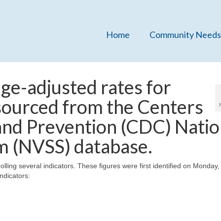
Home
Community Needs
ge-adjusted rates for
 sourced from the Centers
and Prevention (CDC) Natio
em (NVSS) database.
olling several indicators. These figures were first identified on Monday
ndicators: