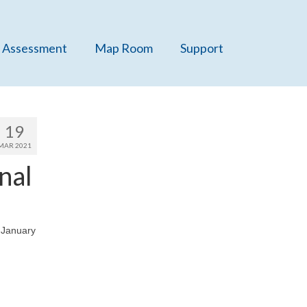
 Assessment
Map Room
Support
19
MAR 2021
nal
, January