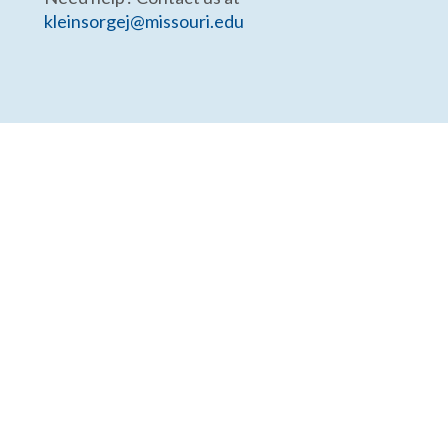
kleinsorgej@missouri.edu