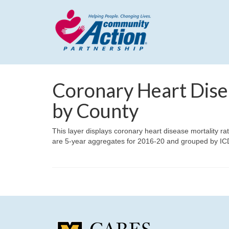
Coronary Heart Dise
by County
This layer displays coronary heart disease mortality ra
are 5-year aggregates for 2016-20 and grouped by IC