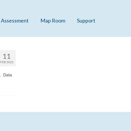
 Assessment
Map Room
Support
11
FEB 2022
e. Data