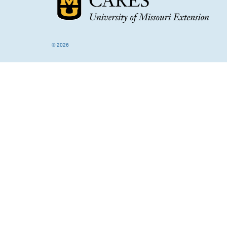
© 2026