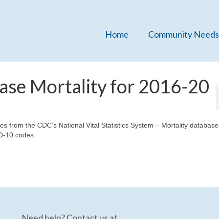
Home
Community Needs
ase Mortality for 2016-20
tes from the CDC’s National Vital Statistics System – Mortality databas
D-10 codes.
Need help? Contact us at