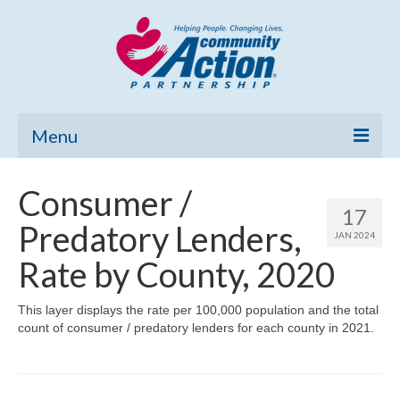
Menu
Home
Consumer /
17
Community Needs Assessment
Predatory Lenders,
JAN 2024
Poverty Report
Rate by County, 2020
What’s New
This layer displays the rate per 100,000 population and the total
count of consumer / predatory lenders for each county in 2021.
Map Room
Support