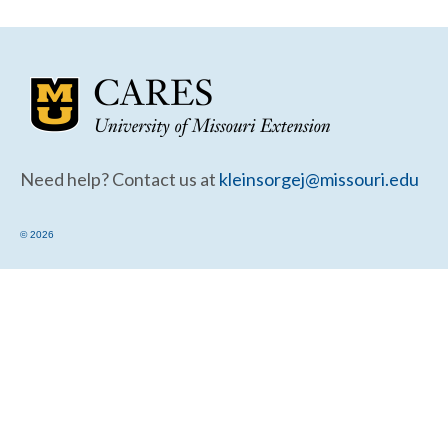
Community Needs Assessment Support
Map Room Support
Need help? Contact us at
kleinsorgej@missouri.edu
© 2026