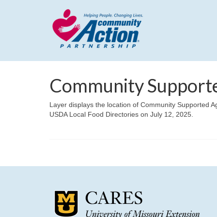
Community Supported
Layer displays the location of Community Supported Ag
USDA Local Food Directories on July 12, 2025.