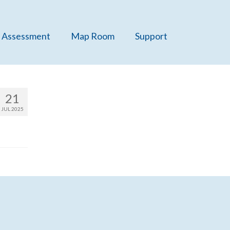
 Assessment
Map Room
Support
21
JUL 2025