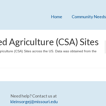
Home
Community Needs
 Agriculture (CSA) Sites
riculture (CSA) Sites across the US. Data was obtained from the
Need help? Contact us at
kleinsorgej@missouri.edu