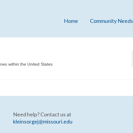
Home
Community Needs
ines within the United States
Need help? Contact us at
kleinsorgej@missouri.edu