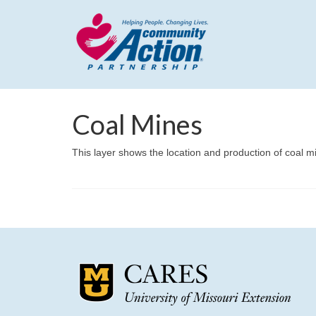
Coal Mines
This layer shows the location and production of coal m