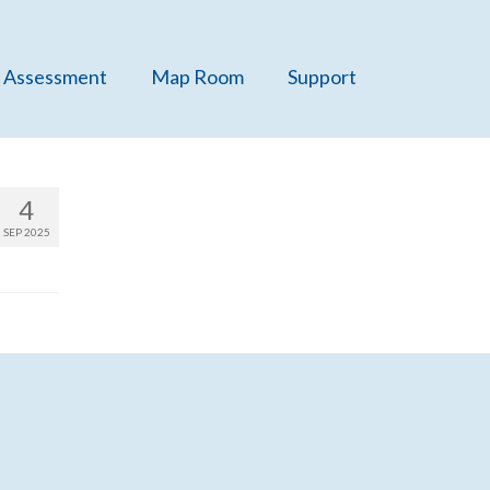
 Assessment
Map Room
Support
4
SEP 2025