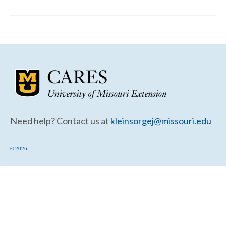
Community Needs Assessment Support
Map Room Support
Need help? Contact us at
kleinsorgej@missouri.edu
© 2026