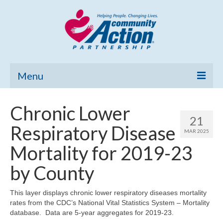
Menu
Home
Chronic Lower
21
Community Needs Assessment
Respiratory Disease
MAR 2025
Poverty Report
Mortality for 2019-23
What’s New
by County
Map Room
This layer displays chronic lower respiratory diseases mortality
rates from the CDC’s National Vital Statistics System – Mortality
Support
database. Data are 5-year aggregates for 2019-23.