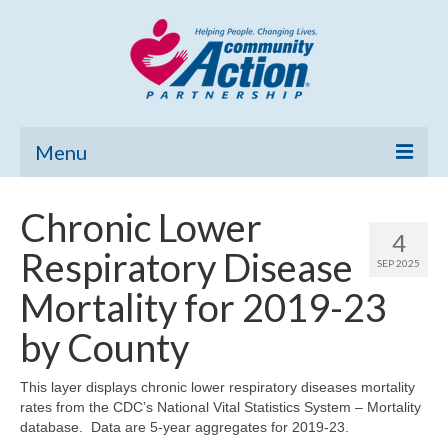
Menu
Home
Chronic Lower
4
Community Needs Assessment
Respiratory Disease
SEP 2025
Poverty Report
Mortality for 2019-23
What’s New
by County
Map Room
This layer displays chronic lower respiratory diseases mortality
rates from the CDC’s National Vital Statistics System – Mortality
Support
database. Data are 5-year aggregates for 2019-23.