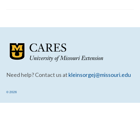
Community Needs Assessment Support
Map Room Support
Need help? Contact us at
kleinsorgej@missouri.edu
© 2026