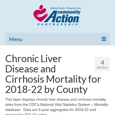
Menu
Home
Chronic Liver
4
Community Needs Assessment
Disease and
SEP 2025
Poverty Report
Cirrhosis Mortality for
What’s New
2018-22 by County
Map Room
This layer displays chronic liver disease and cirrhosis mortality
rates from the CDC’s National Vital Statistics System – Mortality
Support
database. Data are 5-year aggregates for 2018-22 and
grouped by ICD-10 codes.