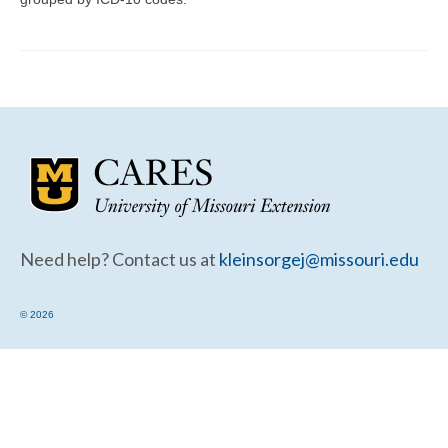
Community Needs Assessment Support
Map Room Support
Need help? Contact us at
kleinsorgej@missouri.edu
© 2026