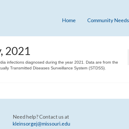
Home
Community Needs
, 2021
ydia infections diagnosed during the year 2021. Data are from the
xually Transmitted Diseases Surveillance System (STDSS).
Need help? Contact us at
kleinsorgej@missouri.edu