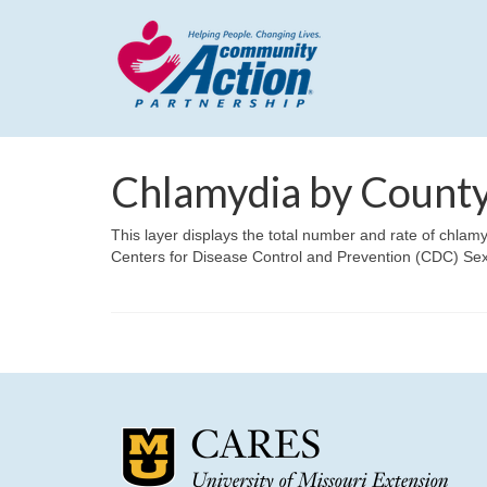
Chlamydia by County
This layer displays the total number and rate of chlam
Centers for Disease Control and Prevention (CDC) Se