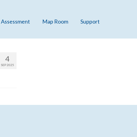
 Assessment
Map Room
Support
4
SEP 2025