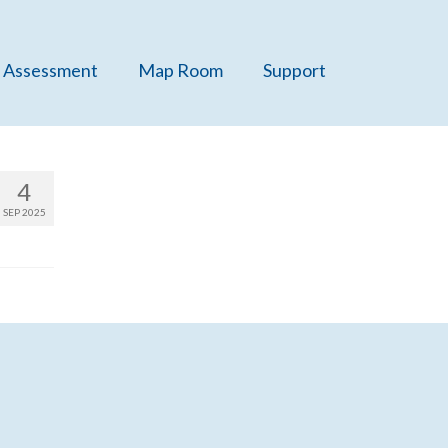
 Assessment
Map Room
Support
4
SEP 2025