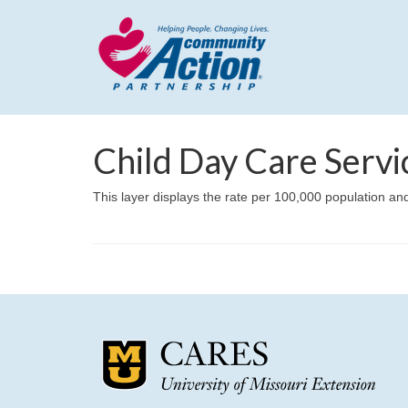
Child Day Care Servi
This layer displays the rate per 100,000 population and