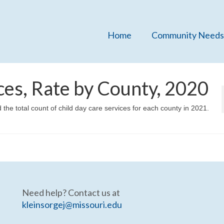
Home
Community Needs
ces, Rate by County, 2020
 the total count of child day care services for each county in 2021.
Need help? Contact us at
kleinsorgej@missouri.edu