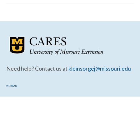
Community Needs Assessment Support
Map Room Support
Need help? Contact us at
kleinsorgej@missouri.edu
© 2026