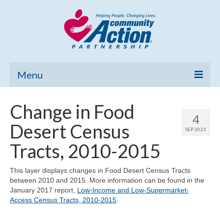
Menu
Home
Change in Food
4
Community Needs Assessment
Desert Census
SEP 2025
Poverty Report
Tracts, 2010-2015
What’s New
This layer displays changes in Food Desert Census Tracts
between 2010 and 2015. More information can be found in the
Map Room
January 2017 report,
Low-Income and Low-Supermarket-
Access Census Tracts, 2010-2015
.
Support