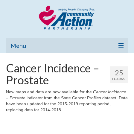
Menu
Home
Cancer Incidence –
25
Community Needs Assessment
Prostate
FEB 2023
Poverty Report
New maps and data are now available for the
Cancer Incidence
– Prostate
indicator from the State Cancer Profiles dataset. Data
What’s New
have been updated for the 2015-2019 reporting period,
replacing data for 2014-2018.
Map Room
Support