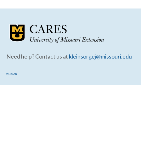
Community Needs Assessment Support
Map Room Support
Need help? Contact us at
kleinsorgej@missouri.edu
© 2026