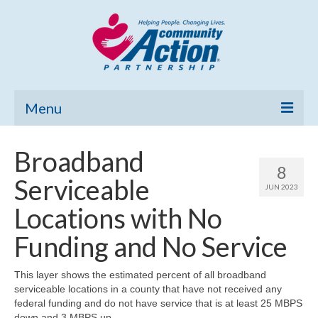
Menu
Home
Broadband
8
Community Needs Assessment
Serviceable
JUN 2023
Poverty Report
Locations with No
What’s New
Funding and No Service
Map Room
This layer shows the estimated percent of all broadband
serviceable locations in a county that have not received any
Support
federal funding and do not have service that is at least 25 MBPS
down and 3 MBPS up.