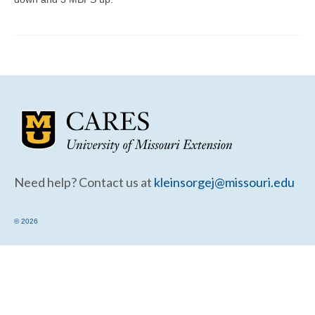
Community Needs Assessment Support
Map Room Support
Need help? Contact us at
kleinsorgej@missouri.edu
© 2026