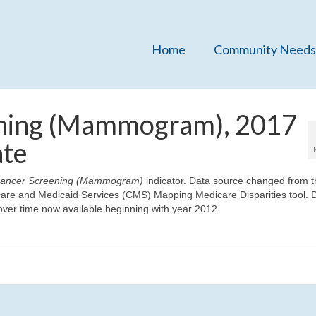
Home
Community Needs
ening (Mammogram), 2017
ate
Cancer Screening (Mammogram)
indicator. Data source changed from t
icare and Medicaid Services (CMS) Mapping Medicare Disparities tool. 
ver time now available beginning with year 2012.