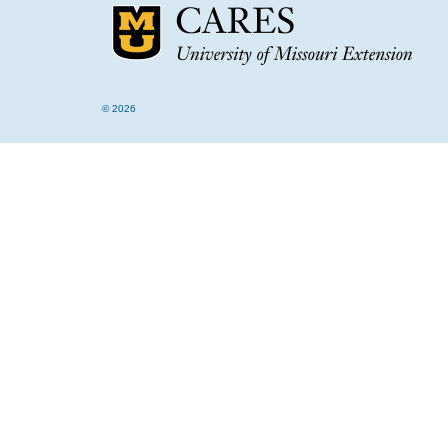
© 2026