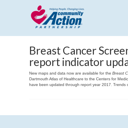
Breast Cancer Scre
report indicator upd
New maps and data now are available for the
Breast 
Dartmouth Atlas of Healthcare to the Centers for Med
have been updated through report year 2017. Trends o