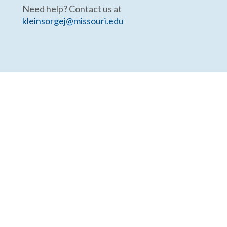
Need help? Contact us at
kleinsorgej@missouri.edu