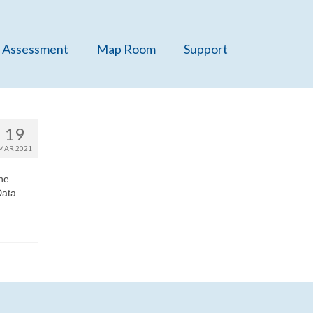
 Assessment
Map Room
Support
19
MAR 2021
he
Data