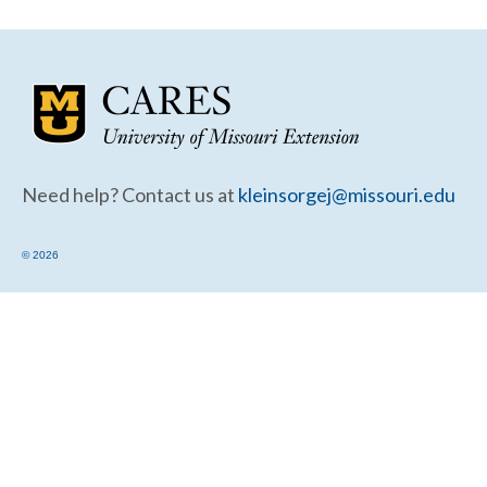
Community Needs Assessment Support
Map Room Support
Need help? Contact us at
kleinsorgej@missouri.edu
© 2026