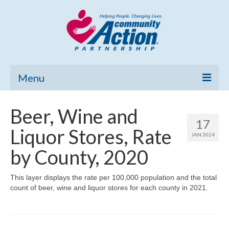
Menu
Home
Beer, Wine and
17
Community Needs Assessment
Liquor Stores, Rate
JAN 2024
Poverty Report
by County, 2020
What’s New
This layer displays the rate per 100,000 population and the total
count of beer, wine and liquor stores for each county in 2021.
Map Room
Support