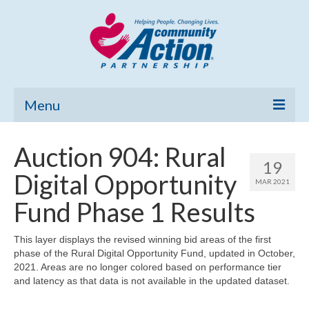
Menu
Home
Auction 904: Rural
19
Community Needs Assessment
Digital Opportunity
MAR 2021
Poverty Report
Fund Phase 1 Results
What’s New
This layer displays the revised winning bid areas of the first
phase of the Rural Digital Opportunity Fund, updated in October,
Map Room
2021. Areas are no longer colored based on performance tier
and latency as that data is not available in the updated dataset.
Support