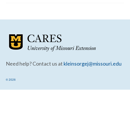
Community Needs Assessment Support
Map Room Support
Need help? Contact us at
kleinsorgej@missouri.edu
© 2026