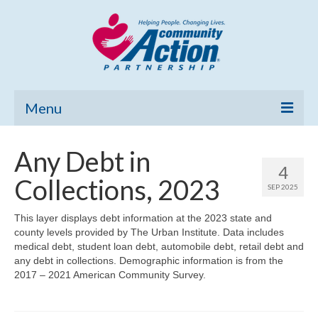
Menu
Home
Any Debt in
4
Community Needs Assessment
Collections, 2023
SEP 2025
Poverty Report
This layer displays debt information at the 2023 state and
county levels provided by The Urban Institute. Data includes
What’s New
medical debt, student loan debt, automobile debt, retail debt and
any debt in collections. Demographic information is from the
Map Room
2017 – 2021 American Community Survey.
Support