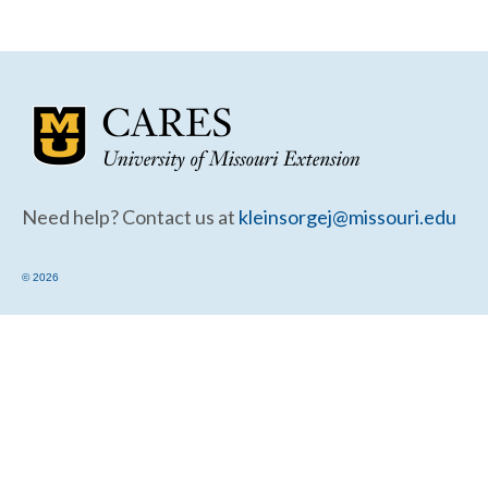
Community Needs Assessment Support
Map Room Support
Need help? Contact us at
kleinsorgej@missouri.edu
© 2026