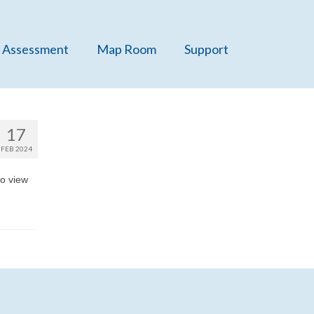
 Assessment
Map Room
Support
17
FEB 2024
o view