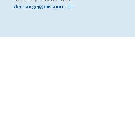
kleinsorgej@missouri.edu