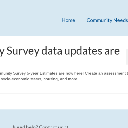
Home
Community Needs
 Survey data updates are
unity Survey 5-year Estimates are now here! Create an assessment t
 socio-economic status, housing, and more.
Need help? Contact us at