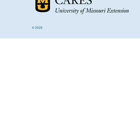
© 2026