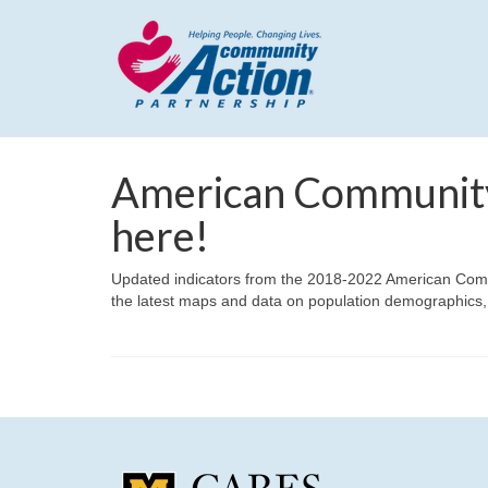
American Community
here!
Updated indicators from the 2018-2022 American Comm
the latest maps and data on population demographics,