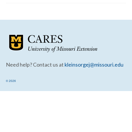
Community Needs Assessment Support
Map Room Support
Need help? Contact us at
kleinsorgej@missouri.edu
© 2026