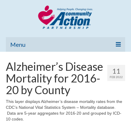
Menu
Home
Alzheimer’s Disease
11
Community Needs Assessment
Mortality for 2016-
FEB 2022
Poverty Report
20 by County
What’s New
This layer displays Alzheimer’s disease mortality rates from the
CDC’s National Vital Statistics System – Mortality database.
Map Room
Data are 5-year aggregates for 2016-20 and grouped by ICD-
10 codes.
Support