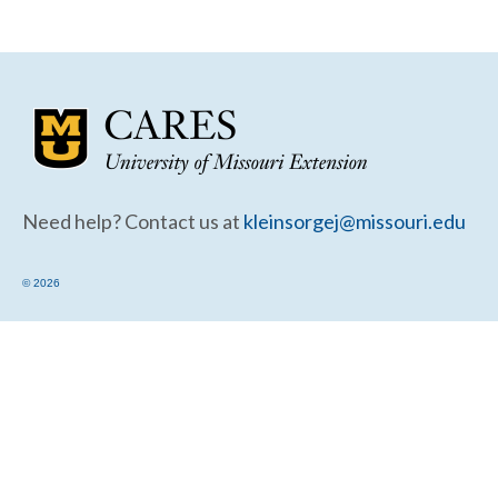
Community Needs Assessment Support
Map Room Support
Need help? Contact us at
kleinsorgej@missouri.edu
© 2026