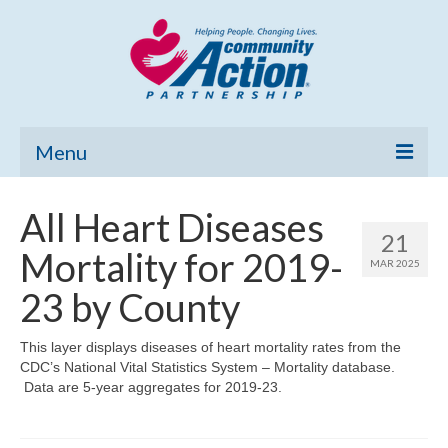
Menu
Home
All Heart Diseases
21
Community Needs Assessment
Mortality for 2019-
MAR 2025
Poverty Report
23 by County
What’s New
This layer displays diseases of heart mortality rates from the
CDC’s National Vital Statistics System – Mortality database.
Map Room
Data are 5-year aggregates for 2019-23.
Support