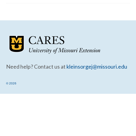
Community Needs Assessment Support
Map Room Support
Need help? Contact us at
kleinsorgej@missouri.edu
© 2026