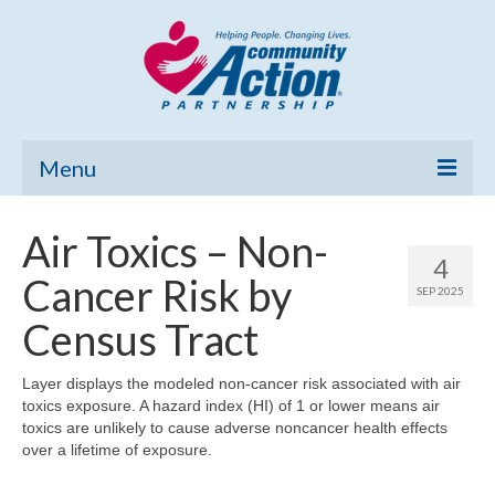
Menu
Home
Air Toxics – Non-
4
Community Needs Assessment
Cancer Risk by
SEP 2025
Poverty Report
Census Tract
What’s New
Layer displays the modeled non-cancer risk associated with air
toxics exposure. A hazard index (HI) of 1 or lower means air
Map Room
toxics are unlikely to cause adverse noncancer health effects
over a lifetime of exposure.
Support