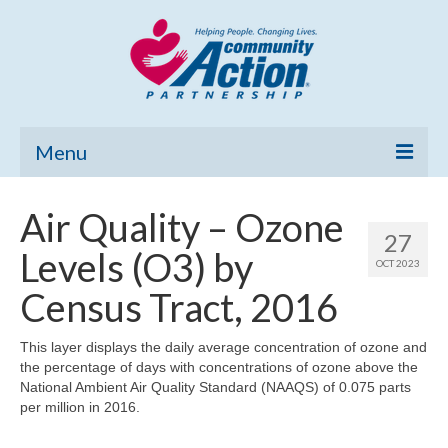
Menu
Home
Air Quality – Ozone
27
Community Needs Assessment
Levels (O3) by
OCT 2023
Poverty Report
Census Tract, 2016
What’s New
This layer displays the daily average concentration of ozone and
the percentage of days with concentrations of ozone above the
Map Room
National Ambient Air Quality Standard (NAAQS) of 0.075 parts
per million in 2016.
Support