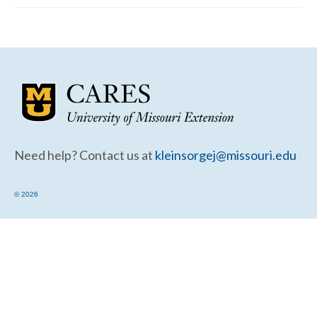
Community Needs Assessment Support
Map Room Support
Need help? Contact us at
kleinsorgej@missouri.edu
© 2026