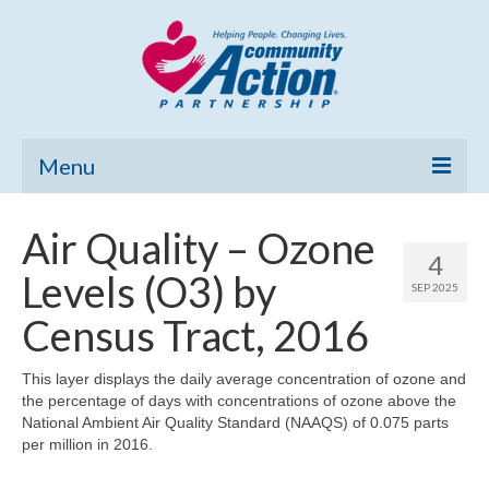
Menu
Home
Air Quality – Ozone
4
Community Needs Assessment
Levels (O3) by
SEP 2025
Poverty Report
Census Tract, 2016
What’s New
This layer displays the daily average concentration of ozone and
the percentage of days with concentrations of ozone above the
Map Room
National Ambient Air Quality Standard (NAAQS) of 0.075 parts
per million in 2016.
Support