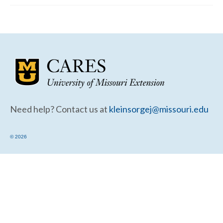
Community Needs Assessment Support
Map Room Support
Need help? Contact us at
kleinsorgej@missouri.edu
© 2026