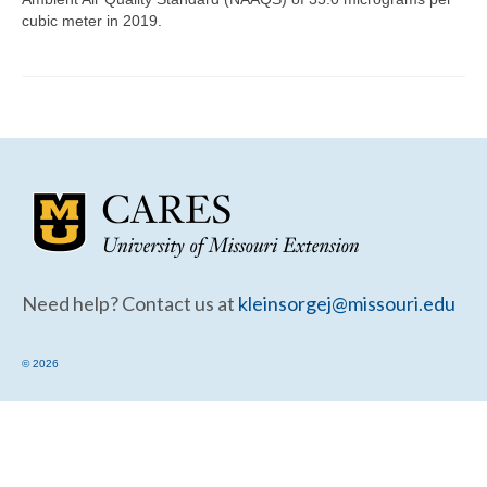
Community Needs Assessment Support
cubic meter in 2019.
Map Room Support
Need help? Contact us at
kleinsorgej@missouri.edu
© 2026