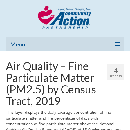
Menu
Home
Air Quality – Fine
4
Community Needs Assessment
Particulate Matter
SEP 2025
Poverty Report
(PM2.5) by Census
What’s New
Tract, 2019
Map Room
This layer displays the daily average concentration of fine
particulate matter and the percentage of days with
Support
concentrations of fine particulate matter above the National
Ambient Air Quality Standard (NAAQS) of 35.0 micrograms per