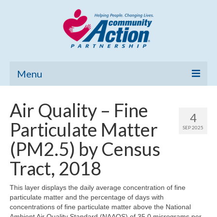
Menu
Home
Air Quality – Fine
4
Community Needs Assessment
Particulate Matter
SEP 2025
Poverty Report
(PM2.5) by Census
What’s New
Tract, 2018
Map Room
This layer displays the daily average concentration of fine
particulate matter and the percentage of days with
Support
concentrations of fine particulate matter above the National
Ambient Air Quality Standard (NAAQS) of 35.0 micrograms per