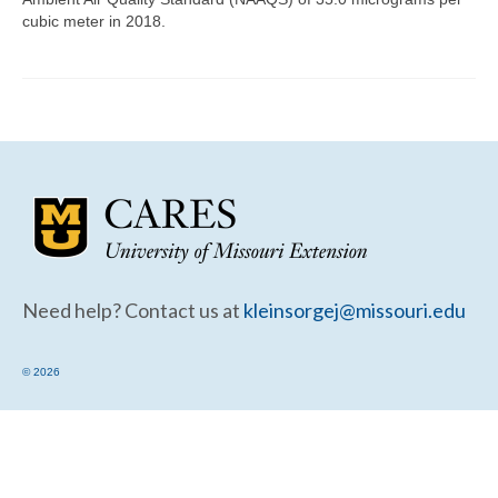
Community Needs Assessment Support
cubic meter in 2018.
Map Room Support
Need help? Contact us at
kleinsorgej@missouri.edu
© 2026