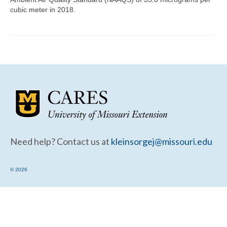
Community Needs Assessment Support
cubic meter in 2018.
Map Room Support
Need help? Contact us at
kleinsorgej@missouri.edu
© 2026