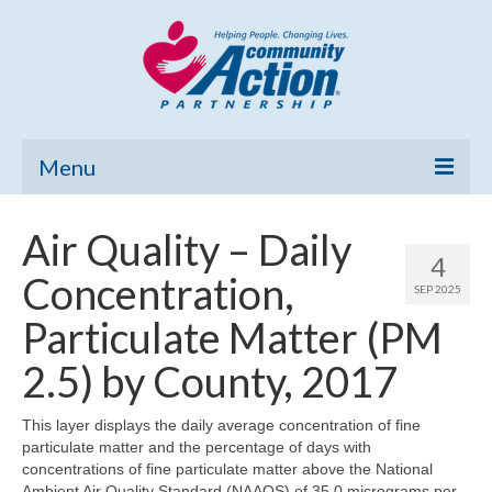
Menu
Home
Air Quality – Daily
4
Community Needs Assessment
Concentration,
SEP 2025
Poverty Report
Particulate Matter (PM
What’s New
2.5) by County, 2017
Map Room
This layer displays the daily average concentration of fine
particulate matter and the percentage of days with
Support
concentrations of fine particulate matter above the National
Ambient Air Quality Standard (NAAQS) of 35.0 micrograms per