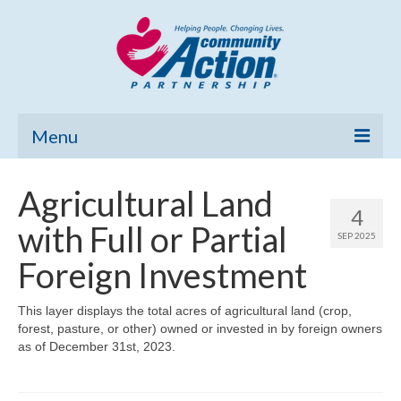
Menu
Home
Agricultural Land
4
Community Needs Assessment
with Full or Partial
SEP 2025
Poverty Report
Foreign Investment
What’s New
This layer displays the total acres of agricultural land (crop,
forest, pasture, or other) owned or invested in by foreign owners
Map Room
as of December 31st, 2023.
Support