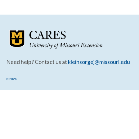
Community Needs Assessment Support
Map Room Support
Need help? Contact us at
kleinsorgej@missouri.edu
© 2026