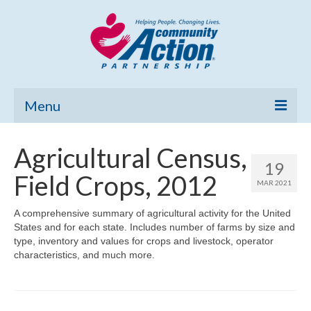
Menu
Home
Agricultural Census,
19
Community Needs Assessment
Field Crops, 2012
MAR 2021
Poverty Report
A comprehensive summary of agricultural activity for the United
States and for each state. Includes number of farms by size and
What’s New
type, inventory and values for crops and livestock, operator
characteristics, and much more.
Map Room
Support