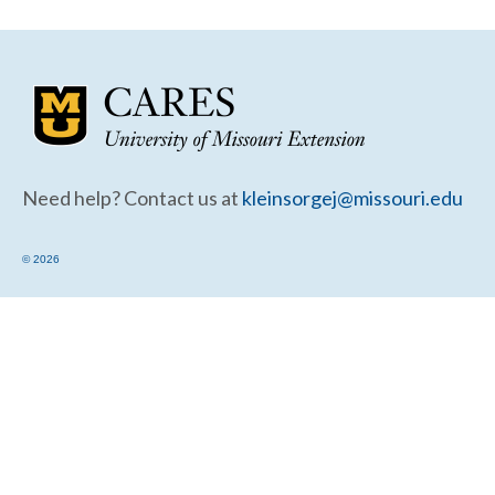
Community Needs Assessment Support
Map Room Support
Need help? Contact us at
kleinsorgej@missouri.edu
© 2026