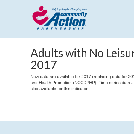
Adults with No Leisur
2017
New data are available for 2017 (replacing data for 20
and Health Promotion (NCCDPHP). Time series data ar
also available for this indicator.