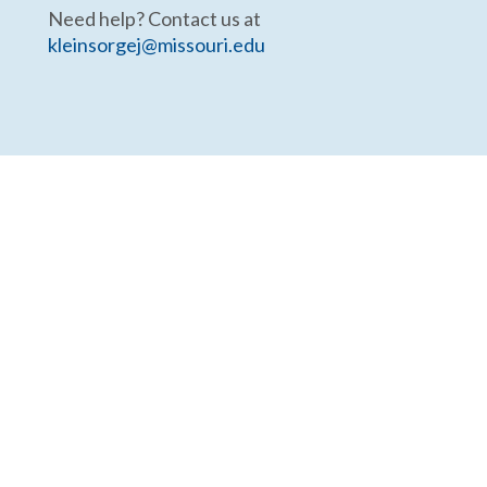
Need help? Contact us at
kleinsorgej@missouri.edu