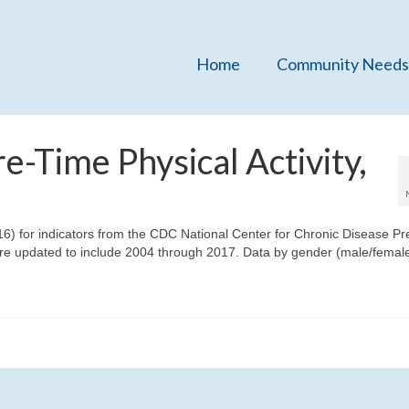
Home
Community Needs
e-Time Physical Activity,
16) for indicators from the CDC National Center for Chronic Disease Pr
e updated to include 2004 through 2017. Data by gender (male/female