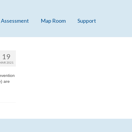
 Assessment
Map Room
Support
19
MAR 2021
evention
) are