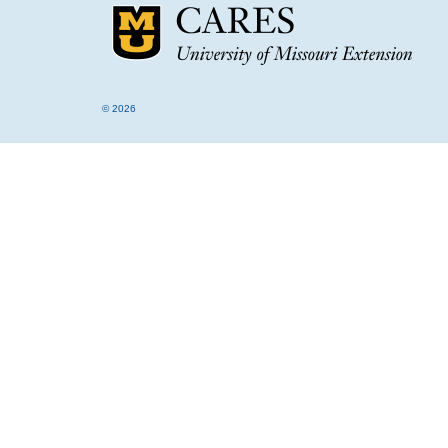
© 2026