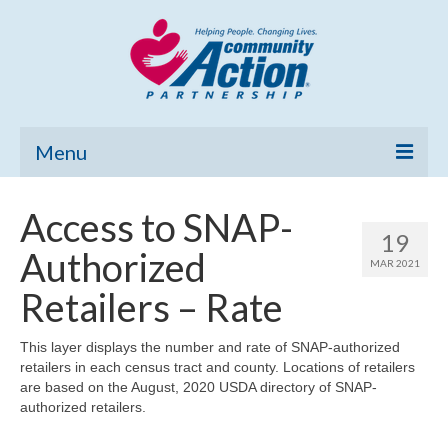
Menu
Home
Access to SNAP-
19
Community Needs Assessment
Authorized
MAR 2021
Poverty Report
Retailers – Rate
What’s New
This layer displays the number and rate of SNAP-authorized
retailers in each census tract and county. Locations of retailers
Map Room
are based on the August, 2020 USDA directory of SNAP-
authorized retailers.
Support