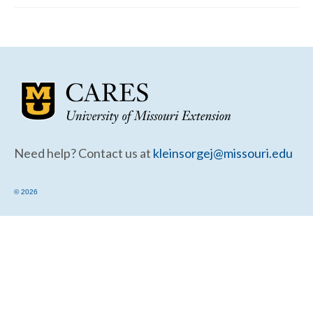
Community Needs Assessment Support
Map Room Support
Need help? Contact us at
kleinsorgej@missouri.edu
© 2026