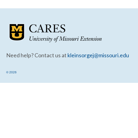
Community Needs Assessment Support
Map Room Support
Need help? Contact us at
kleinsorgej@missouri.edu
© 2026