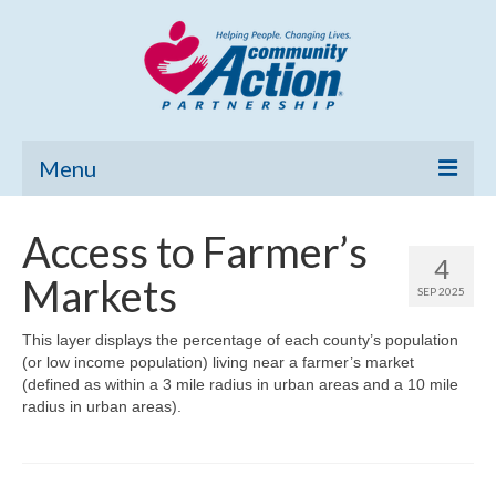
Menu
Home
Access to Farmer’s
4
Community Needs Assessment
Markets
SEP 2025
Poverty Report
This layer displays the percentage of each county’s population
(or low income population) living near a farmer’s market
What’s New
(defined as within a 3 mile radius in urban areas and a 10 mile
radius in urban areas).
Map Room
Support