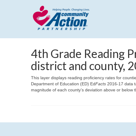
4th Grade Reading Pr
district and county,
This layer displays reading proficiency rates for count
Department of Education (ED) Ed
Facts
2016-17 data ta
magnitude of each county’s deviation above or below t