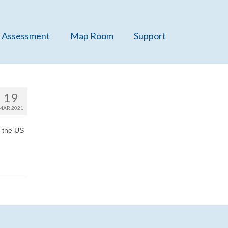
 Assessment
Map Room
Support
19
MAR 2021
m the US