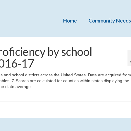
Home
Community Needs
oficiency by school
 2016-17
ies and school districts across the United States. Data are acquired fro
bles. Z-Scores are calculated for counties within states displaying the
he state average.