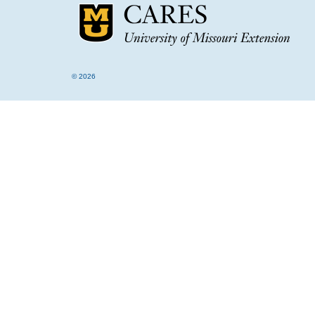
© 2026