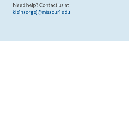
Need help? Contact us at
kleinsorgej@missouri.edu