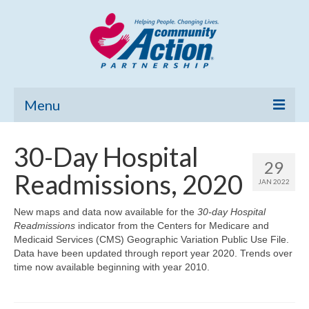
Menu
Home
30-Day Hospital
29
Community Needs Assessment
Readmissions, 2020
JAN 2022
Poverty Report
New maps and data now available for the
30-day Hospital
Readmissions
indicator from the Centers for Medicare and
What’s New
Medicaid Services (CMS) Geographic Variation Public Use File.
Data have been updated through report year 2020. Trends over
Map Room
time now available beginning with year 2010.
Support