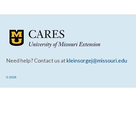
Community Needs Assessment Support
Map Room Support
Need help? Contact us at
kleinsorgej@missouri.edu
© 2026