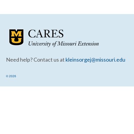
Community Needs Assessment Support
Map Room Support
Need help? Contact us at
kleinsorgej@missouri.edu
© 2026