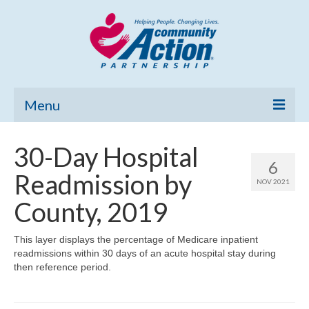
Menu
Home
30-Day Hospital
6
Community Needs Assessment
Readmission by
NOV 2021
Poverty Report
County, 2019
What’s New
This layer displays the percentage of Medicare inpatient
readmissions within 30 days of an acute hospital stay during
Map Room
then reference period.
Support