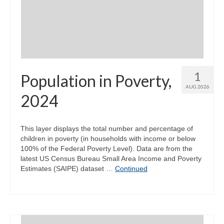
Community Needs Assessment Support
Map Room Support
1
Population in Poverty,
AUG 2026
2024
This layer displays the total number and percentage of
children in poverty (in households with income or below
100% of the Federal Poverty Level). Data are from the
latest US Census Bureau Small Area Income and Poverty
Estimates (SAIPE) dataset …
Continued