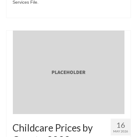
Services File.
16
Childcare Prices by
MAY 2026