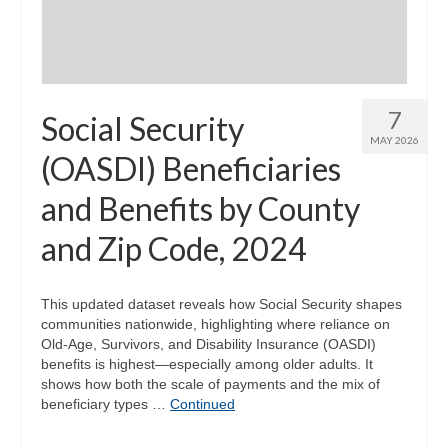
7
Social Security
MAY 2026
(OASDI) Beneficiaries
and Benefits by County
and Zip Code, 2024
This updated dataset reveals how Social Security shapes
communities nationwide, highlighting where reliance on
Old-Age, Survivors, and Disability Insurance (OASDI)
benefits is highest—especially among older adults. It
shows how both the scale of payments and the mix of
beneficiary types …
Continued