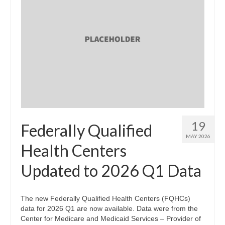
19
Federally Qualified
MAY 2026
Health Centers
Updated to 2026 Q1 Data
The new Federally Qualified Health Centers (FQHCs)
data for 2026 Q1 are now available. Data were from the
Center for Medicare and Medicaid Services – Provider of