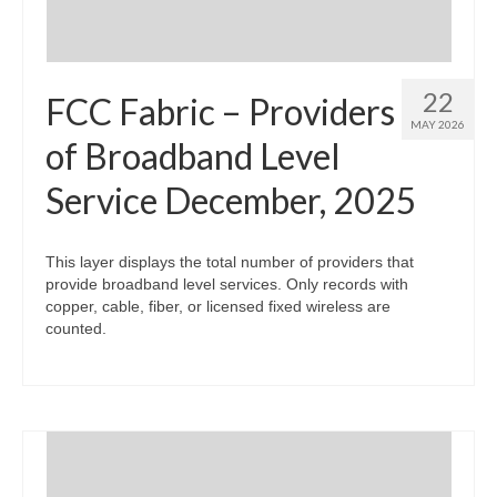
22
FCC Fabric – Providers
MAY 2026
of Broadband Level
Service December, 2025
This layer displays the total number of providers that
provide broadband level services. Only records with
copper, cable, fiber, or licensed fixed wireless are
counted.