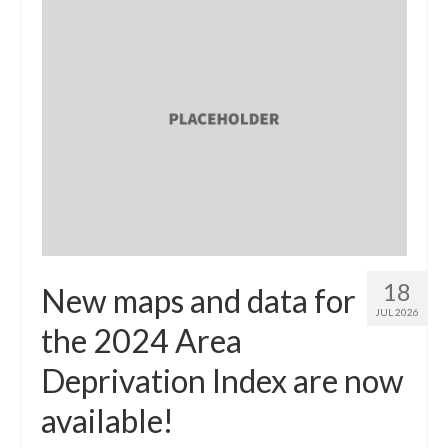
18
New maps and data for
JUL 2026
the 2024 Area
Deprivation Index are now
available!