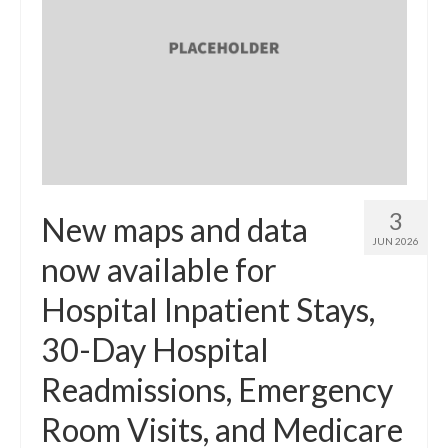
3
New maps and data
JUN 2026
now available for
Hospital Inpatient Stays,
30-Day Hospital
Readmissions, Emergency
Room Visits, and Medicare