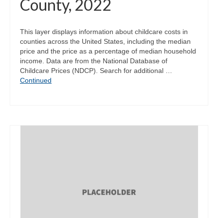
County, 2022
This layer displays information about childcare costs in
counties across the United States, including the median
price and the price as a percentage of median household
income. Data are from the National Database of
Childcare Prices (NDCP). Search for additional …
Continued