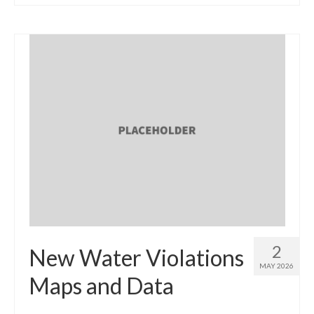
2
New Water Violations
MAY 2026
Maps and Data