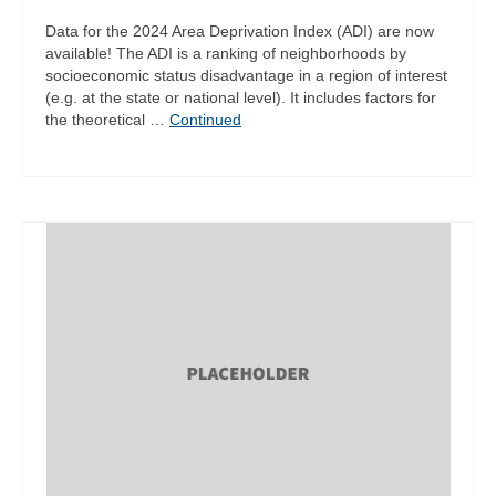
Data for the 2024 Area Deprivation Index (ADI) are now
available! The ADI is a ranking of neighborhoods by
socioeconomic status disadvantage in a region of interest
(e.g. at the state or national level). It includes factors for
the theoretical …
Continued