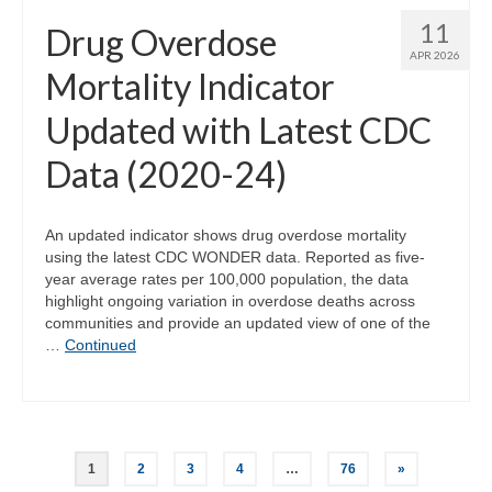
11
Drug Overdose
APR 2026
Mortality Indicator
Updated with Latest CDC
Data (2020-24)
An updated indicator shows drug overdose mortality
using the latest CDC WONDER data. Reported as five-
year average rates per 100,000 population, the data
highlight ongoing variation in overdose deaths across
communities and provide an updated view of one of the
…
Continued
Posts
1
2
3
4
…
76
»