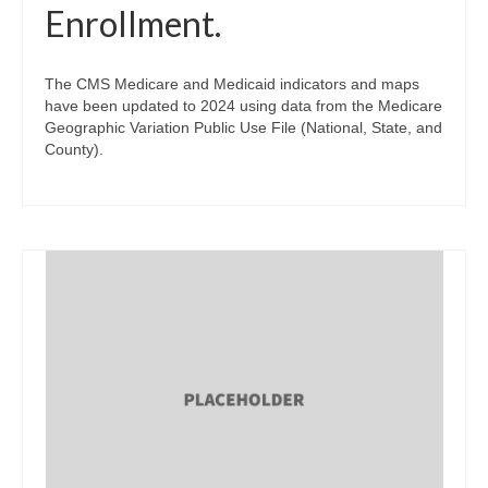
Enrollment.
The CMS Medicare and Medicaid indicators and maps
have been updated to 2024 using data from the Medicare
Geographic Variation Public Use File (National, State, and
County).