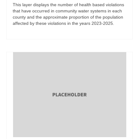
This layer displays the number of health based violations
that have occurred in community water systems in each
county and the approximate proportion of the population
affected by these violations in the years 2023-2025.