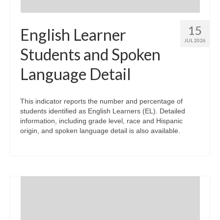
15
English Learner
JUL 2026
Students and Spoken
Language Detail
This indicator reports the number and percentage of
students identified as English Learners (EL). Detailed
information, including grade level, race and Hispanic
origin, and spoken language detail is also available.