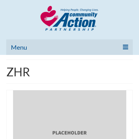
Menu
Home
ZHR
Community Needs Assessment
Poverty Report
What’s New
Map Room
Support