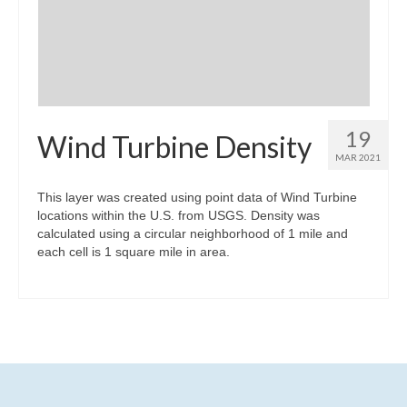
Community Needs Assessment Support
Map Room Support
19
Wind Turbine Density
MAR 2021
This layer was created using point data of Wind Turbine
locations within the U.S. from USGS. Density was
calculated using a circular neighborhood of 1 mile and
each cell is 1 square mile in area.