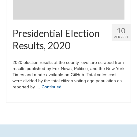
10
Presidential Election
APR 2021
Results, 2020
2020 election results at the county-level are scraped from
results published by Fox News, Politico, and the New York
Times and made available on GitHub. Total votes cast
were divided by the total citizen voting age population as
reported by …
Continued