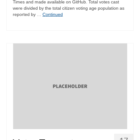
Times and made available on GitHub. Total votes cast
were divided by the total citizen voting age population as
reported by …
Continued