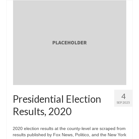
4
Presidential Election
SEP 2025
Results, 2020
2020 election results at the county-level are scraped from
results published by Fox News, Politico, and the New York