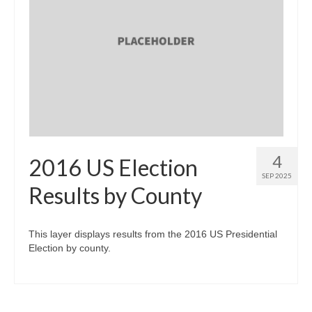
4
2016 US Election
SEP 2025
Results by County
This layer displays results from the 2016 US Presidential
Election by county.