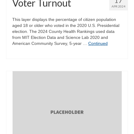
17
Voter Turnout
APR 2024
This layer displays the percentage of citizen population
aged 18 or older who voted in the 2020 U.S. Presidential
election. The 2024 County Health Rankings used data
from MIT Election Data and Science Lab 2020 and
American Community Survey, 5-year …
Continued