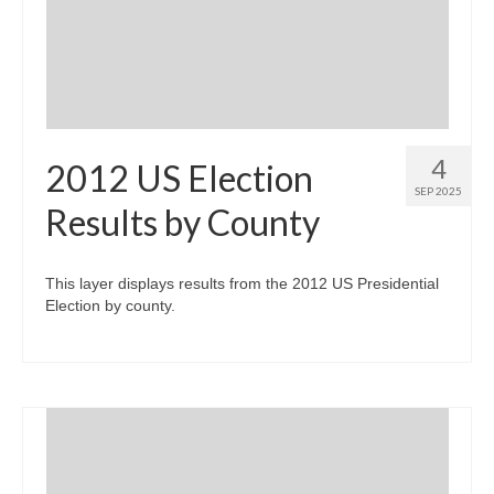
Community Needs Assessment Support
Map Room Support
4
2012 US Election
SEP 2025
Results by County
This layer displays results from the 2012 US Presidential
Election by county.