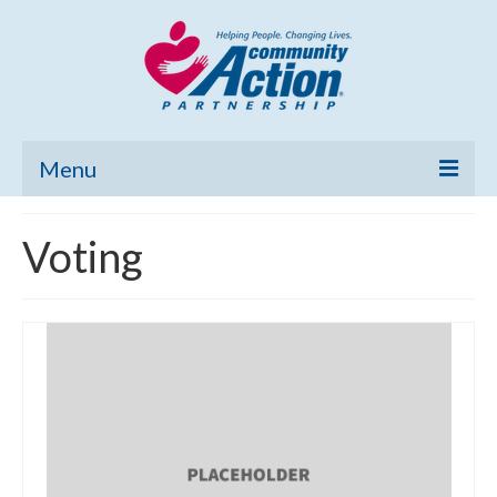
Menu
Home
Voting
Community Needs Assessment
Poverty Report
What’s New
Map Room
Support