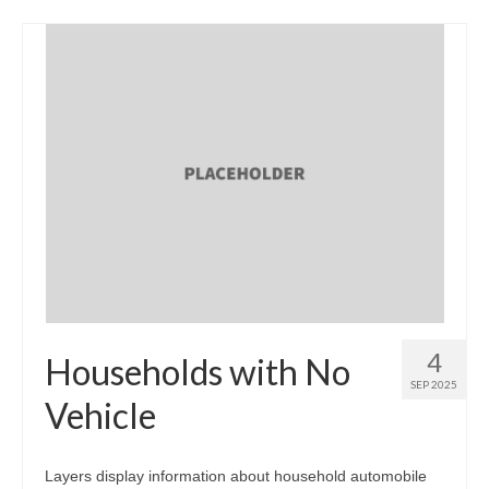
4
Households with No
SEP 2025
Vehicle
Layers display information about household automobile