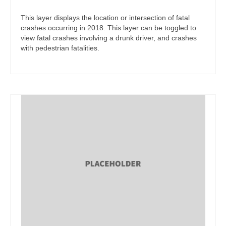
This layer displays the location or intersection of fatal
crashes occurring in 2018. This layer can be toggled to
view fatal crashes involving a drunk driver, and crashes
with pedestrian fatalities.