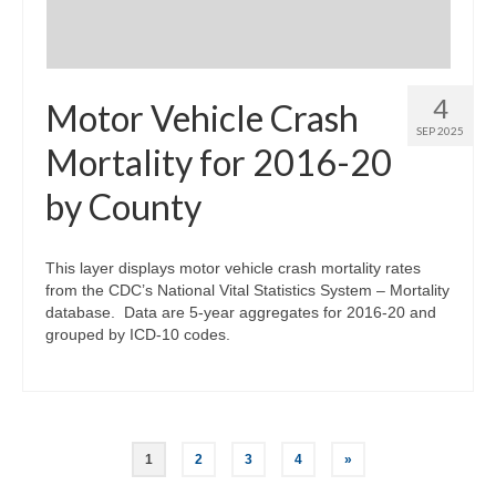
4
Motor Vehicle Crash
SEP 2025
Mortality for 2016-20
by County
This layer displays motor vehicle crash mortality rates
from the CDC’s National Vital Statistics System – Mortality
database. Data are 5-year aggregates for 2016-20 and
grouped by ICD-10 codes.
Posts
1
2
3
4
»