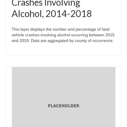
Crashes Involving
Alcohol, 2014-2018
This layer displays the number and percentage of fatal
vehicle crashes involving alcohol occurring between 2015
and 2019. Data are aggregated by county of occurrence.