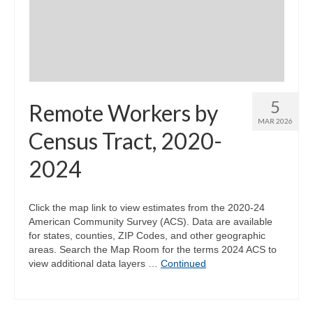
Community Needs Assessment Support
Map Room Support
5
Remote Workers by
MAR 2026
Census Tract, 2020-
2024
Click the map link to view estimates from the 2020-24
American Community Survey (ACS). Data are available
for states, counties, ZIP Codes, and other geographic
areas. Search the Map Room for the terms 2024 ACS to
view additional data layers …
Continued