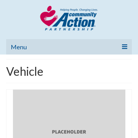
Menu
Home
Vehicle
Community Needs Assessment
Poverty Report
What’s New
Map Room
Support