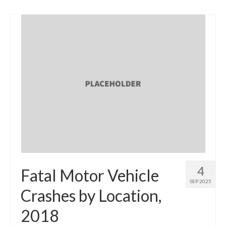
4
Fatal Motor Vehicle
SEP 2025
Crashes by Location,
2018