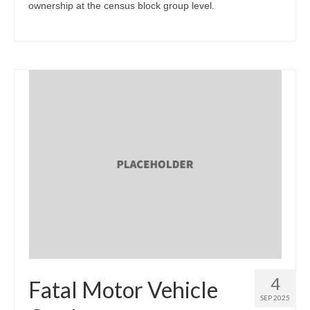
ownership at the census block group level.
4
Fatal Motor Vehicle
SEP 2025