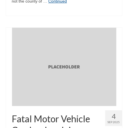
not the county of …
Continued
4
Fatal Motor Vehicle
SEP 2025