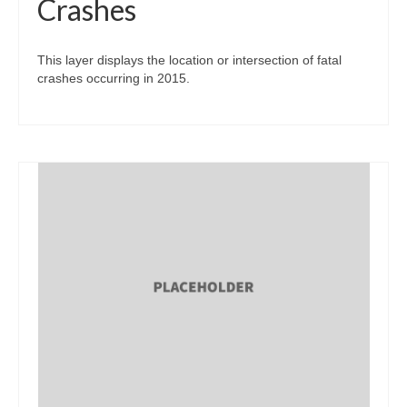
Crashes
This layer displays the location or intersection of fatal
crashes occurring in 2015.