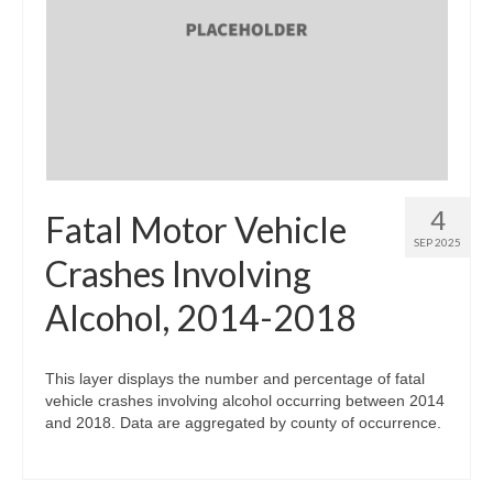
4
Fatal Motor Vehicle
SEP 2025
Crashes Involving
Alcohol, 2014-2018
This layer displays the number and percentage of fatal
vehicle crashes involving alcohol occurring between 2014
and 2018. Data are aggregated by county of occurrence.