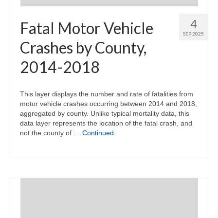
4
Fatal Motor Vehicle
SEP 2025
Crashes by County,
2014-2018
This layer displays the number and rate of fatalities from
motor vehicle crashes occurring between 2014 and 2018,
aggregated by county. Unlike typical mortality data, this
data layer represents the location of the fatal crash, and
not the county of …
Continued