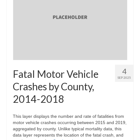
4
Fatal Motor Vehicle
SEP 2025
Crashes by County,
2014-2018
This layer displays the number and rate of fatalities from
motor vehicle crashes occurring between 2015 and 2019,
aggregated by county. Unlike typical mortality data, this
data layer represents the location of the fatal crash, and