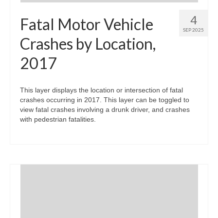
4
Fatal Motor Vehicle
SEP 2025
Crashes by Location,
2017
This layer displays the location or intersection of fatal
crashes occurring in 2017. This layer can be toggled to
view fatal crashes involving a drunk driver, and crashes
with pedestrian fatalities.