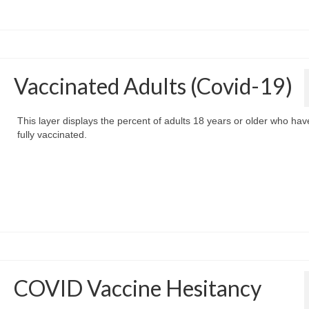
Vaccinated Adults (Covid-19)
This layer displays the percent of adults 18 years or older who ha
fully vaccinated.
COVID Vaccine Hesitancy