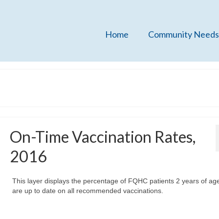
Home
Community Needs
On-Time Vaccination Rates,
2016
This layer displays the percentage of FQHC patients 2 years of a
are up to date on all recommended vaccinations.