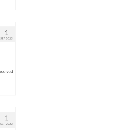
1
SEP 2023
eceived
1
SEP 2023