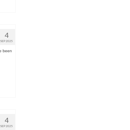
4
SEP 2025
ve been
4
SEP 2025