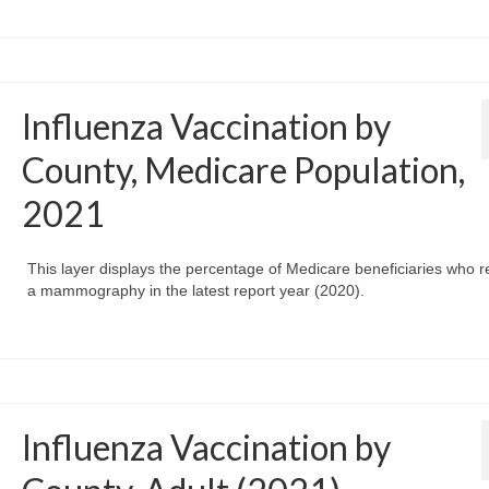
Influenza Vaccination by
County, Medicare Population,
2021
This layer displays the percentage of Medicare beneficiaries who r
a mammography in the latest report year (2020).
Influenza Vaccination by