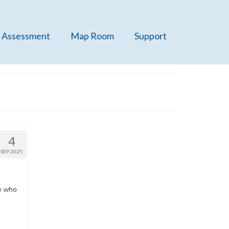
 Assessment
Map Room
Support
4
SEP 2025
ge who