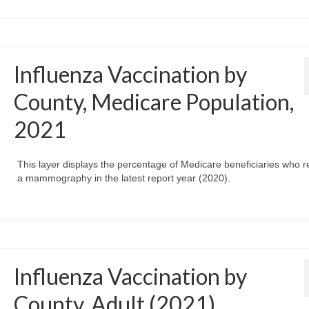
Influenza Vaccination by
County, Medicare Population,
2021
This layer displays the percentage of Medicare beneficiaries who r
a mammography in the latest report year (2020).
Influenza Vaccination by
County, Adult (2021)