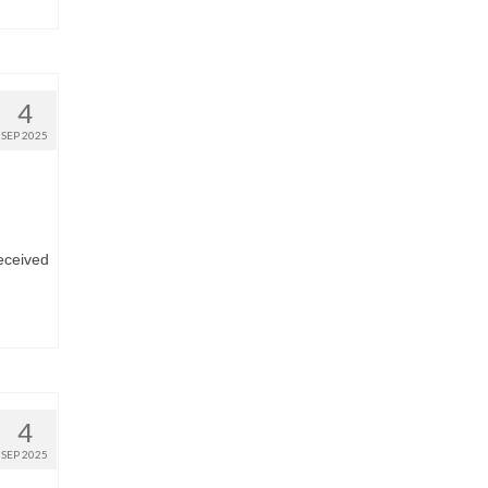
4
SEP 2025
eceived
4
SEP 2025