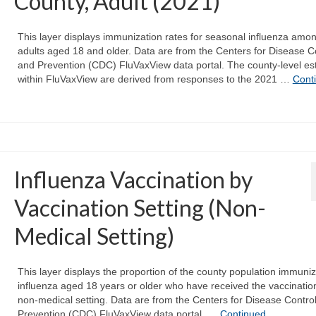
County, Adult (2021)
This layer displays immunization rates for seasonal influenza amo
adults aged 18 and older. Data are from the Centers for Disease C
and Prevention (CDC) FluVaxView data portal. The county-level es
within FluVaxView are derived from responses to the 2021 …
Cont
Influenza Vaccination by
Vaccination Setting (Non-
Medical Setting)
This layer displays the proportion of the county population immuniz
influenza aged 18 years or older who have received the vaccination
non-medical setting. Data are from the Centers for Disease Contro
Prevention (CDC) FluVaxView data portal. …
Continued