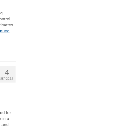
ng
ontrol
timates
inued
4
SEP 2025
ed for
 in a
l and