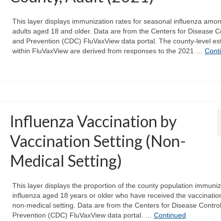
This layer displays immunization rates for seasonal influenza amo
adults aged 18 and older. Data are from the Centers for Disease C
and Prevention (CDC) FluVaxView data portal. The county-level es
within FluVaxView are derived from responses to the 2021 …
Cont
Influenza Vaccination by
Vaccination Setting (Non-
Medical Setting)
This layer displays the proportion of the county population immuniz
influenza aged 18 years or older who have received the vaccination
non-medical setting. Data are from the Centers for Disease Contro
Prevention (CDC) FluVaxView data portal. …
Continued