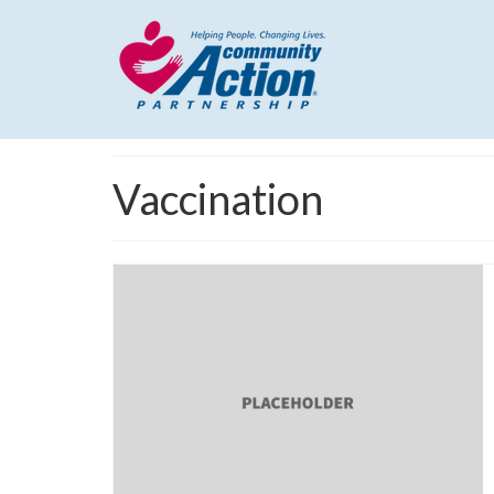
Vaccination