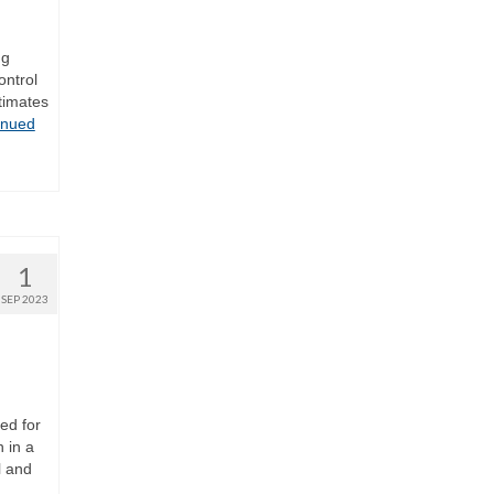
ng
ontrol
timates
inued
1
SEP 2023
ed for
 in a
l and