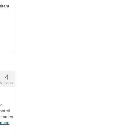
itant
4
SEP 2025
ng
ontrol
timates
inued