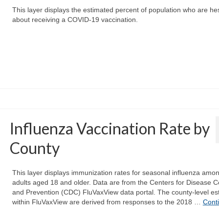
This layer displays the estimated percent of population who are hes
about receiving a COVID-19 vaccination.
Influenza Vaccination Rate by
County
This layer displays immunization rates for seasonal influenza amo
adults aged 18 and older. Data are from the Centers for Disease C
and Prevention (CDC) FluVaxView data portal. The county-level es
within FluVaxView are derived from responses to the 2018 …
Cont