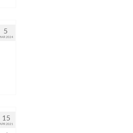
5
MAR 2024
15
APR 2021