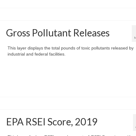
Gross Pollutant Releases
This layer displays the total pounds of toxic pollutants released by
industrial and federal facilities.
EPA RSEI Score, 2019