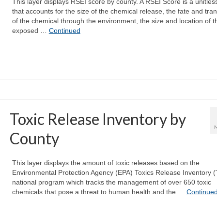
This layer displays RSEI score by county. A RSEI Score is a unitles
that accounts for the size of the chemical release, the fate and tra
of the chemical through the environment, the size and location of t
exposed …
Continued
Toxic Release Inventory by
County
This layer displays the amount of toxic releases based on the
Environmental Protection Agency (EPA) Toxics Release Inventory (
national program which tracks the management of over 650 toxic
chemicals that pose a threat to human health and the …
Continue