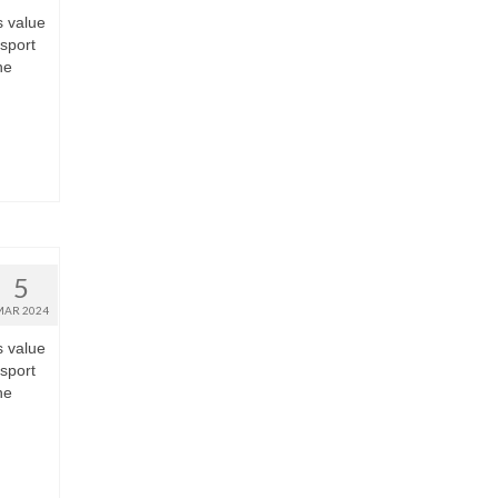
s value
nsport
he
5
MAR 2024
s value
nsport
he