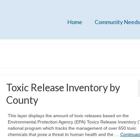
Home
Community Needs
Toxic Release Inventory by
County
This layer displays the amount of toxic releases based on the
Environmental Protection Agency (EPA) Toxics Release Inventory (
national program which tracks the management of over 650 toxic
chemicals that pose a threat to human health and the …
Continue