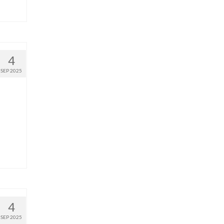
4
SEP 2025
4
SEP 2025