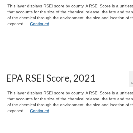
This layer displays RSEI score by county. A RSEI Score is a unitles
that accounts for the size of the chemical release, the fate and tra
of the chemical through the environment, the size and location of t
exposed …
Continued
EPA RSEI Score, 2021
This layer displays RSEI score by county. A RSEI Score is a unitles
that accounts for the size of the chemical release, the fate and tra
of the chemical through the environment, the size and location of t
exposed …
Continued