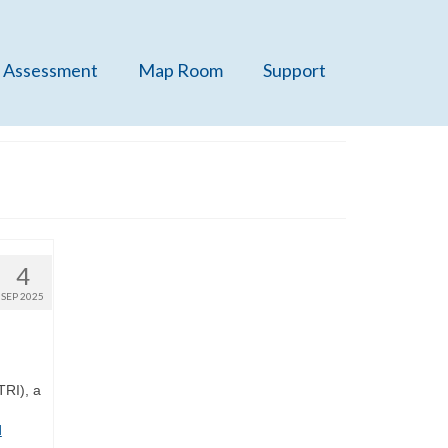
 Assessment
Map Room
Support
4
SEP 2025
TRI), a
d