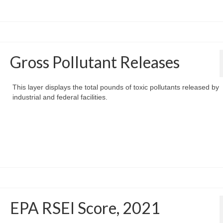
Gross Pollutant Releases
This layer displays the total pounds of toxic pollutants released by
industrial and federal facilities.
EPA RSEI Score, 2021