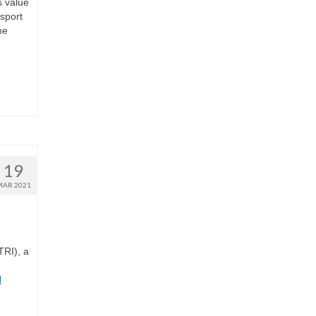
s value
nsport
he
19
MAR 2021
TRI), a
d