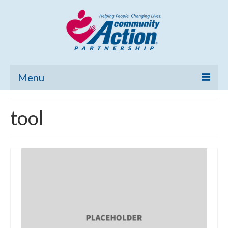
Menu
Home
tool
Community Needs Assessment
Poverty Report
What’s New
Map Room
Support