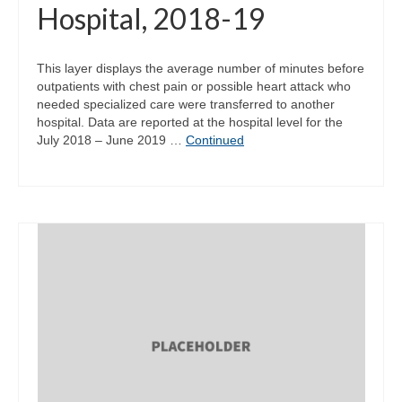
Hospital, 2018-19
This layer displays the average number of minutes before
outpatients with chest pain or possible heart attack who
needed specialized care were transferred to another
hospital. Data are reported at the hospital level for the
July 2018 – June 2019 …
Continued