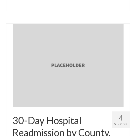
4
30-Day Hospital
SEP 2025
Readmission by County,