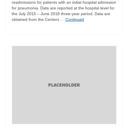
readmissions for patients with an initial hospital admission
for pneumonia. Data are reported at the hospital level for
the July 2015 – June 2018 three-year period. Data are
obtained from the Centers …
Continued