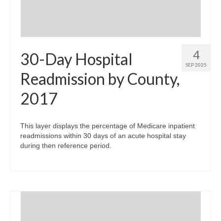
4
30-Day Hospital
SEP 2025
Readmission by County,
2017
This layer displays the percentage of Medicare inpatient
readmissions within 30 days of an acute hospital stay
during then reference period.