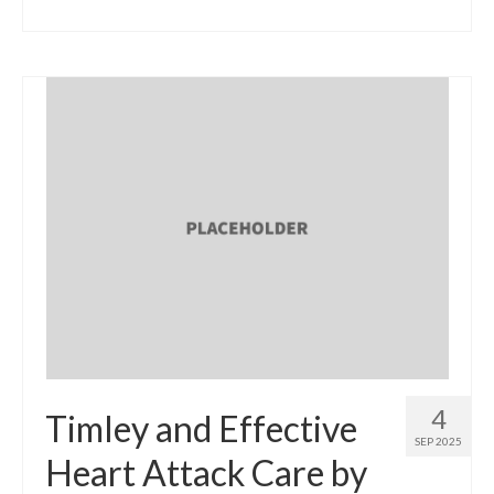
4
Timley and Effective
SEP 2025
Heart Attack Care by