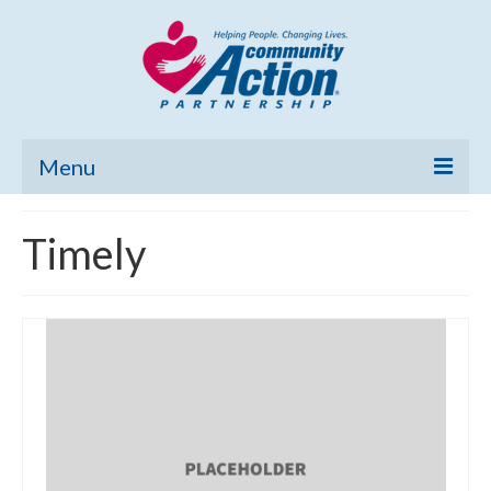
Menu
Home
Timely
Community Needs Assessment
Poverty Report
What’s New
Map Room
Support