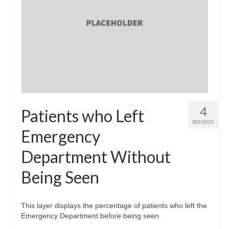
4
Patients who Left
SEP 2025
Emergency
Department Without
Being Seen
This layer displays the percentage of patients who left the
Emergency Department before being seen.