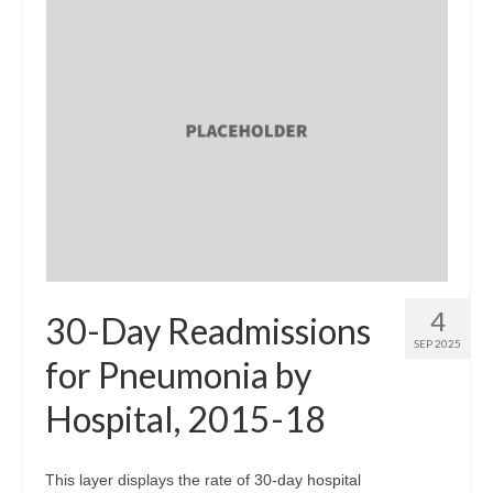
4
30-Day Readmissions
SEP 2025
for Pneumonia by
Hospital, 2015-18
This layer displays the rate of 30-day hospital