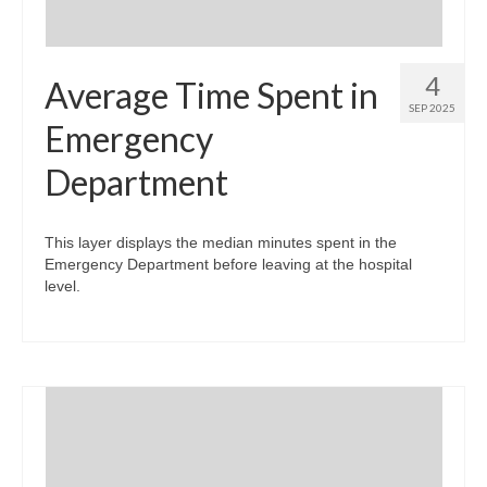
4
Average Time Spent in
SEP 2025
Emergency
Department
This layer displays the median minutes spent in the
Emergency Department before leaving at the hospital
level.