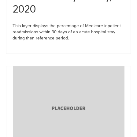
2020
This layer displays the percentage of Medicare inpatient
readmissions within 30 days of an acute hospital stay
during then reference period.