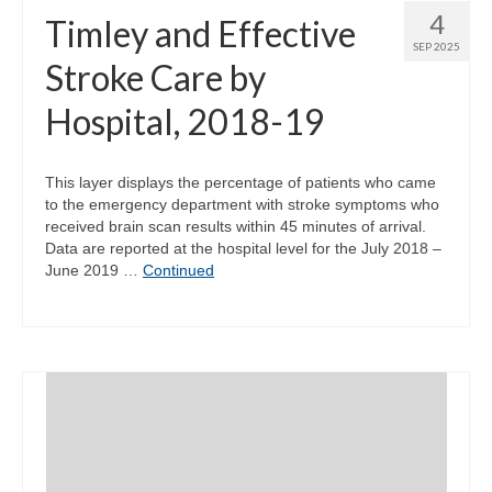
4
Timley and Effective
SEP 2025
Stroke Care by
Hospital, 2018-19
This layer displays the percentage of patients who came
to the emergency department with stroke symptoms who
received brain scan results within 45 minutes of arrival.
Data are reported at the hospital level for the July 2018 –
June 2019 …
Continued