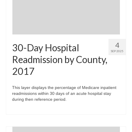
Community Needs Assessment Support
Map Room Support
4
30-Day Hospital
SEP 2025
Readmission by County,
2017
This layer displays the percentage of Medicare inpatient
readmissions within 30 days of an acute hospital stay
during then reference period.