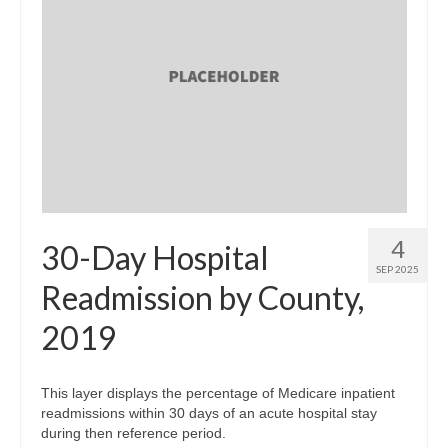
4
30-Day Hospital
SEP 2025
Readmission by County,
2019
This layer displays the percentage of Medicare inpatient
readmissions within 30 days of an acute hospital stay
during then reference period.