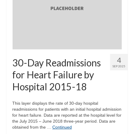
4
30-Day Readmissions
SEP 2025
for Heart Failure by
Hospital 2015-18
This layer displays the rate of 30-day hospital
readmissions for patients with an initial hospital admission
for heart failure. Data are reported at the hospital level for
the July 2015 – June 2018 three-year period. Data are
obtained from the …
Continued