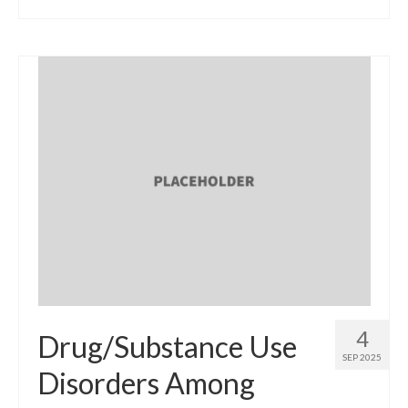
4
Drug/Substance Use
SEP 2025
Disorders Among