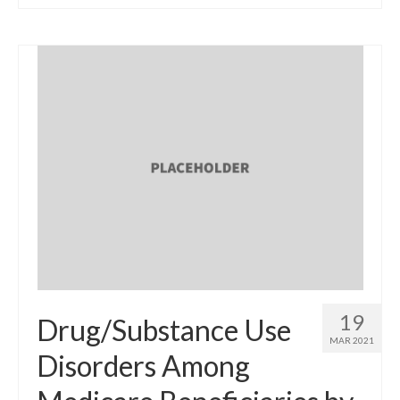
19
Drug/Substance Use
MAR 2021
Disorders Among