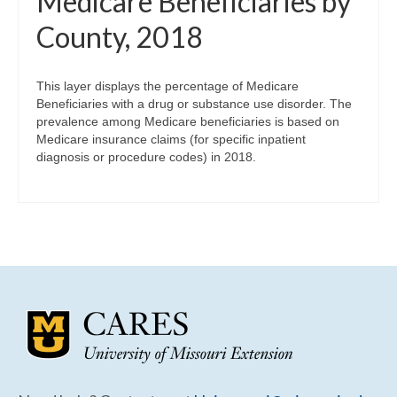
Medicare Beneficiaries by
County, 2018
This layer displays the percentage of Medicare
Beneficiaries with a drug or substance use disorder. The
prevalence among Medicare beneficiaries is based on
Medicare insurance claims (for specific inpatient
diagnosis or procedure codes) in 2018.