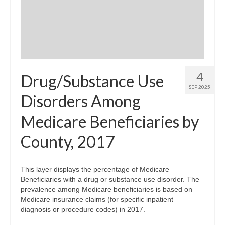
Community Needs Assessment Support
Map Room Support
4
Drug/Substance Use
SEP 2025
Disorders Among
Medicare Beneficiaries by
County, 2017
This layer displays the percentage of Medicare
Beneficiaries with a drug or substance use disorder. The
prevalence among Medicare beneficiaries is based on
Medicare insurance claims (for specific inpatient
diagnosis or procedure codes) in 2017.