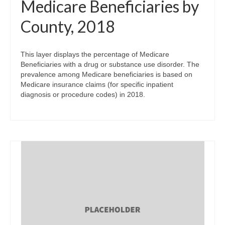
Medicare Beneficiaries by
County, 2018
This layer displays the percentage of Medicare
Beneficiaries with a drug or substance use disorder. The
prevalence among Medicare beneficiaries is based on
Medicare insurance claims (for specific inpatient
diagnosis or procedure codes) in 2018.