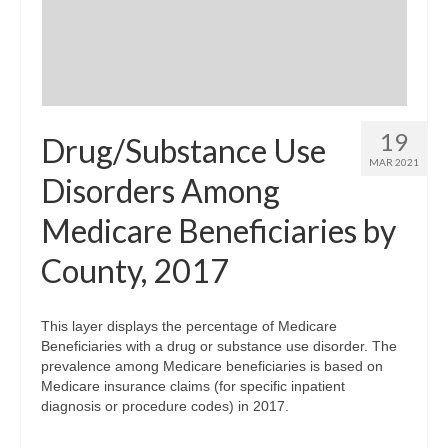
19
Drug/Substance Use
MAR 2021
Disorders Among
Medicare Beneficiaries by
County, 2017
This layer displays the percentage of Medicare
Beneficiaries with a drug or substance use disorder. The
prevalence among Medicare beneficiaries is based on
Medicare insurance claims (for specific inpatient
diagnosis or procedure codes) in 2017.